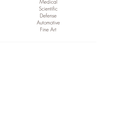
Medical
Scientific
Defense
Automotive
Fine Art
Machinery
VMC series CNC Fadals.
Bridgeport vertical mills.
Drill Presses, Bandsaws, Buffing.
Grinding machines, Tumbling machines.