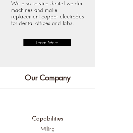
We also service dental welder
machines and make
replacement copper electrodes
for dental offices and labs.
Learn More
Our Company
Capabilities
​Milling