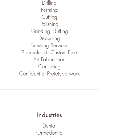
Drilling
Forming
Cutting
Polishing
Grinding, Buffing
Deburring
Finishing Services
Specialized, Custom Fine
Art Fabrication
Consulting
Confidential Prototype work
Industries
Dental
Orthodontic