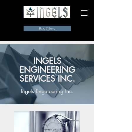
Buy Now
INGELS
ENGINEERING
SERVICES INC.
Ingels Engineering Inc.