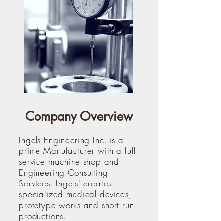
Company Overview
Ingels Engineering Inc. is a
prime Manufacturer with a full
service machine shop and
Engineering Consulting
Services. Ingels' creates
specialized medical devices,
prototype works and short run
productions.