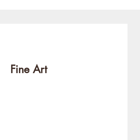
Fine Art